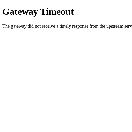
Gateway Timeout
The gateway did not receive a timely response from the upstream serve