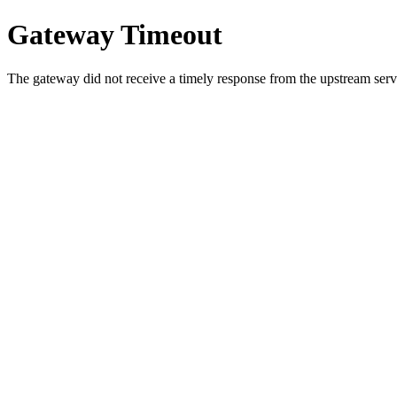
Gateway Timeout
The gateway did not receive a timely response from the upstream serve