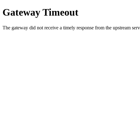
Gateway Timeout
The gateway did not receive a timely response from the upstream serve